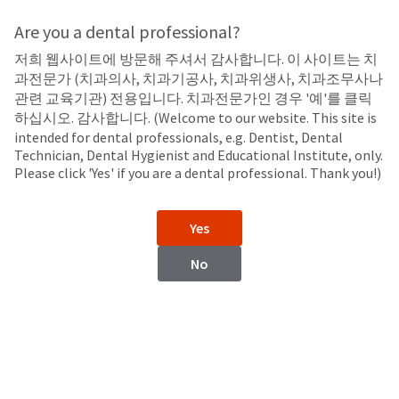
Search
Sit
Search
Cancel
Are you a dental professional?
저희 웹사이트에 방문해 주셔서 감사합니다. 이 사이트는 치
Temporary Cements
About
Pay
과전문가 (치과의사, 치과기공사, 치과위생사, 치과조무사나
My
관련 교육기관) 전용입니다. 치과전문가인 경우 '예'를 클릭
UltraTemp™
Bill
하십시오. 감사합니다. (Welcome to our website. This site is
Backordered
Polycarboxylate, Non-Eugenol, Temporary Luting/Filling Material
intended for dental professionals, e.g. Dentist, Dental
Status
Technician, Dental Hygienist and Educational Institute, only.
We
Please click 'Yes' if you are a dental professional. Thank you!)
have
This
updated
our
Backordered
Yes
payment
status
portal
indicates
No
from
that
BillTrust
the
to
item
HighRadius.
is
You
out
should
of
have
stock
received