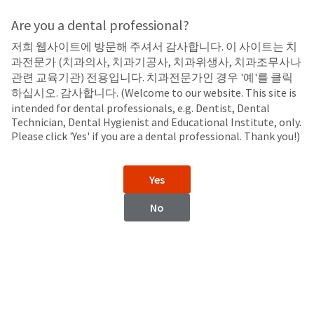
Search
Sit
Search
Cancel
Are you a dental professional?
저희 웹사이트에 방문해 주셔서 감사합니다. 이 사이트는 치
Irrigants, Lubricants, and Medicaments
About
Pay
과전문가 (치과의사, 치과기공사, 치과위생사, 치과조무사나
My
관련 교육기관) 전용입니다. 치과전문가인 경우 '예'를 클릭
NaviTip™ Endodontic Delivery
Bill
하십시오. 감사합니다. (Welcome to our website. This site is
Backordered
intended for dental professionals, e.g. Dentist, Dental
Tips
Status
Technician, Dental Hygienist and Educational Institute, only.
We
Please click 'Yes' if you are a dental professional. Thank you!)
have
This
updated
our
Backordered
Yes
payment
status
portal
indicates
No
from
that
BillTrust
the
to
item
HighRadius.
is
You
NaviTip™ Tips
NaviTip™ 31 ga Tip with
out
should
Double Sideport Irrigator
of
have
stock
received