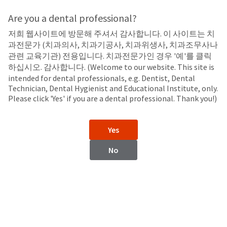
Search
Sit
Search
Cancel
Are you a dental professional?
저희 웹사이트에 방문해 주셔서 감사합니다. 이 사이트는 치
LED Curing Lights
About
Pay
과전문가 (치과의사, 치과기공사, 치과위생사, 치과조무사나
My
관련 교육기관) 전용입니다. 치과전문가인 경우 '예'를 클릭
Curing Light Accessories
Bill
하십시오. 감사합니다. (Welcome to our website. This site is
Backordered
intended for dental professionals, e.g. Dentist, Dental
Status
Technician, Dental Hygienist and Educational Institute, only.
We
Please click 'Yes' if you are a dental professional. Thank you!)
have
This
updated
our
Backordered
Yes
payment
status
portal
indicates
No
from
that
BillTrust
the
to
item
VALO™ X Curing Light
VALO™ Curing Light
HighRadius.
is
Accessories
Accessories
You
out
should
of
have
stock
received