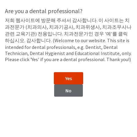
Search
Sit
Search
Cancel
Are you a dental professional?
저희 웹사이트에 방문해 주셔서 감사합니다. 이 사이트는 치
LED Curing Lights
About
Pay
과전문가 (치과의사, 치과기공사, 치과위생사, 치과조무사나
My
관련 교육기관) 전용입니다. 치과전문가인 경우 '예'를 클릭
VALO™ X
Bill
하십시오. 감사합니다. (Welcome to our website. This site is
Backordered
LED Curing Light
intended for dental professionals, e.g. Dentist, Dental
Status
Technician, Dental Hygienist and Educational Institute, only.
We
Please click 'Yes' if you are a dental professional. Thank you!)
have
This
updated
our
Backordered
Yes
payment
status
portal
indicates
No
from
that
BillTrust
the
to
item
HighRadius.
is
You
out
should
of
have
stock
received