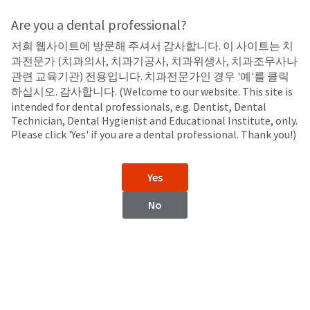
Search
Sit
Search
Cancel
Are you a dental professional?
저희 웹사이트에 방문해 주셔서 감사합니다. 이 사이트는 치
Brush Tips
About
Pay
과전문가 (치과의사, 치과기공사, 치과위생사, 치과조무사나
My
관련 교육기관) 전용입니다. 치과전문가인 경우 '예'를 클릭
Metal Dento-Infusor™ Tip
Bill
하십시오. 감사합니다. (Welcome to our website. This site is
Backordered
intended for dental professionals, e.g. Dentist, Dental
Status
Technician, Dental Hygienist and Educational Institute, only.
We
Please click 'Yes' if you are a dental professional. Thank you!)
have
This
updated
our
Backordered
Yes
payment
status
portal
indicates
No
from
that
BillTrust
the
to
item
HighRadius.
is
You
out
should
of
have
stock
received