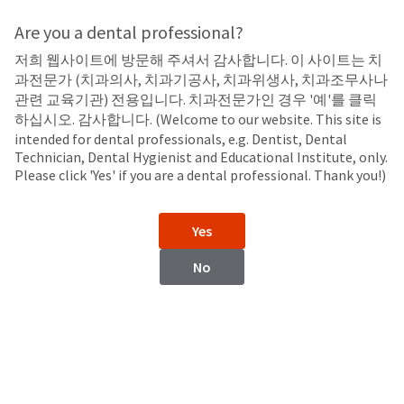
Search
Sit
Search
Cancel
Are you a dental professional?
저희 웹사이트에 방문해 주셔서 감사합니다. 이 사이트는 치
Endodontic Tips
About
Pay
과전문가 (치과의사, 치과기공사, 치과위생사, 치과조무사나
My
관련 교육기관) 전용입니다. 치과전문가인 경우 '예'를 클릭
NaviTip™ Tips
Bill
하십시오. 감사합니다. (Welcome to our website. This site is
Backordered
intended for dental professionals, e.g. Dentist, Dental
Status
Technician, Dental Hygienist and Educational Institute, only.
We
Please click 'Yes' if you are a dental professional. Thank you!)
have
This
updated
our
Backordered
Yes
payment
status
portal
indicates
No
from
that
BillTrust
the
to
item
HighRadius.
is
You
out
should
of
have
stock
received