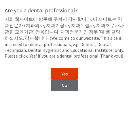
Search
Sit
Search
Cancel
Are you a dental professional?
저희 웹사이트에 방문해 주셔서 감사합니다. 이 사이트는 치
LED Curing Lights
About
Pay
과전문가 (치과의사, 치과기공사, 치과위생사, 치과조무사나
My
관련 교육기관) 전용입니다. 치과전문가인 경우 '예'를 클릭
Curing Light Accessories
Bill
하십시오. 감사합니다. (Welcome to our website. This site is
Backordered
intended for dental professionals, e.g. Dentist, Dental
Status
Technician, Dental Hygienist and Educational Institute, only.
We
Please click 'Yes' if you are a dental professional. Thank you!)
have
This
updated
our
Backordered
Yes
payment
status
portal
indicates
No
from
that
BillTrust
the
to
item
VALO™ X Curing Light
VALO™ Curing Light
HighRadius.
is
Accessories
Accessories
You
out
should
of
have
stock
received