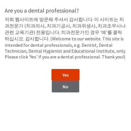
Search
Sit
Search
Cancel
Are you a dental professional?
저희 웹사이트에 방문해 주셔서 감사합니다. 이 사이트는 치
LED Curing Lights
About
Pay
과전문가 (치과의사, 치과기공사, 치과위생사, 치과조무사나
My
관련 교육기관) 전용입니다. 치과전문가인 경우 '예'를 클릭
VALO™ Grand
Bill
하십시오. 감사합니다. (Welcome to our website. This site is
Backordered
Cordless and Corded LED Curing Lights
intended for dental professionals, e.g. Dentist, Dental
Status
Technician, Dental Hygienist and Educational Institute, only.
We
Please click 'Yes' if you are a dental professional. Thank you!)
have
This
updated
our
Backordered
Yes
payment
status
portal
indicates
No
from
that
BillTrust
the
to
item
HighRadius.
is
You
out
should
of
have
stock
received