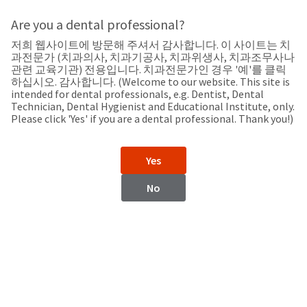
Search
Sit
Search
Cancel
Are you a dental professional?
저희 웹사이트에 방문해 주셔서 감사합니다. 이 사이트는 치
Home
About
Pay
과전문가 (치과의사, 치과기공사, 치과위생사, 치과조무사나
My
관련 교육기관) 전용입니다. 치과전문가인 경우 '예'를 클릭
하십시오. 감사합니다. (Welcome to our website. This site is
Keep up-to-date on the latest news from Ultradent by
Bill
intended for dental professionals, e.g. Dentist, Dental
Backordered
checking the Press Room or subscribing to our Press Room
Technician, Dental Hygienist and Educational Institute, only.
Status
RSS feed.
Please click 'Yes' if you are a dental professional. Thank you!)
We
have
This
updated
Yes
our
Backordered
payment
status
portal
No
indicates
from
that
BillTrust
the
to
item
HighRadius.
is
You
out
should
of
have
stock
received
and
an