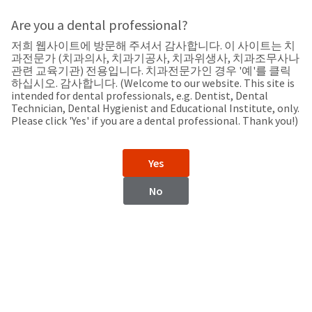
Search
Sit
Search
Cancel
Are you a dental professional?
저희 웹사이트에 방문해 주셔서 감사합니다. 이 사이트는 치
Home
About
Pay
과전문가 (치과의사, 치과기공사, 치과위생사, 치과조무사나
My
관련 교육기관) 전용입니다. 치과전문가인 경우 '예'를 클릭
하십시오. 감사합니다. (Welcome to our website. This site is
Bill
intended for dental professionals, e.g. Dentist, Dental
Backordered
Technician, Dental Hygienist and Educational Institute, only.
Status
Please click 'Yes' if you are a dental professional. Thank you!)
We
Korea
have
This
updated
Yes
our
Backordered
payment
status
portal
No
indicates
from
Korea
that
BillTrust
the
to
item
HighRadius.
Website
is
You
out
should
https://www.ultradentkorea.com/
of
have
stock
received
Contact Information
and
an