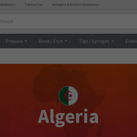
istributors
Contact Us
Allergens & Product Resources
Prepare
Bond / Etch
Tips / Syringes
Endo
Algeria