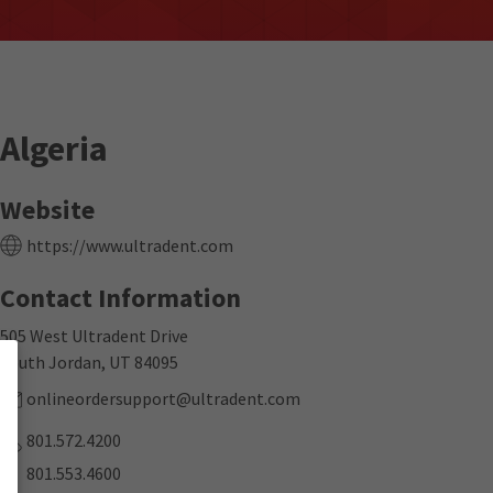
Algeria
Website
https://www.ultradent.com
Contact Information
505 West Ultradent Drive
South Jordan, UT 84095
onlineordersupport@ultradent.com
801.572.4200
801.553.4600