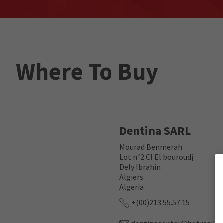
Where To Buy
Dentina SARL
Mourad Benmerah
Lot nº2 CI El bouroudj
Dely Ibrahin
Algiers
Algeria
+(00)213.55.57.15