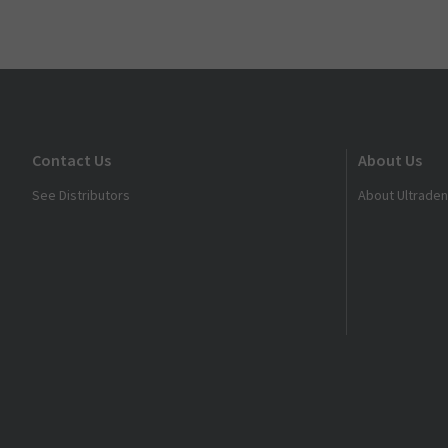
Contact Us
About Us
See Distributors
About Ultraden