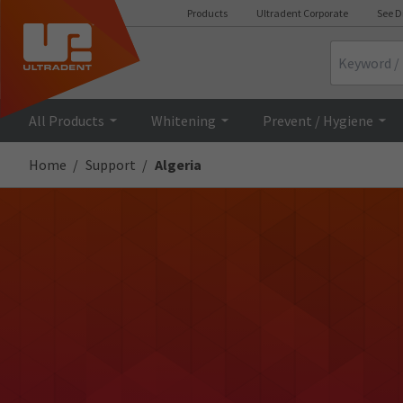
Products
Ultradent Corporate
See D
Search
All Products
Whitening
Prevent / Hygiene
Home
Support
Algeria