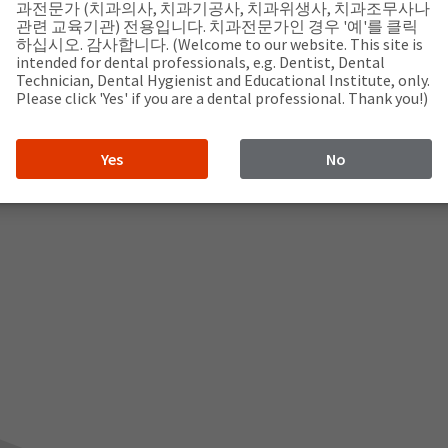
com
과전문가 (치과의사, 치과기공사, 치과위생사, 치과조무사나
관련 교육기관) 전용입니다. 치과전문가인 경우 '예'를 클릭
하십시오. 감사합니다. (Welcome to our website. This site is
intended for dental professionals, e.g. Dentist, Dental
Technician, Dental Hygienist and Educational Institute, only.
Please click 'Yes' if you are a dental professional. Thank you!)
Yes
No