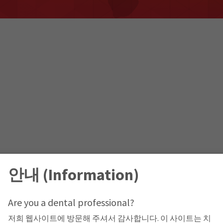
안내 (Information)
Are you a dental professional?
저희 웹사이트에 방문해 주셔서 감사합니다. 이 사이트는 치