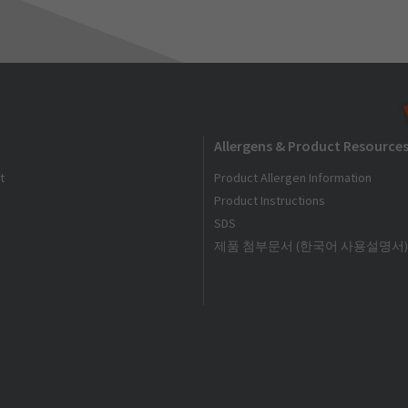
Allergens & Product Resource
t
Product Allergen Information
Product Instructions
SDS
제품 첨부문서 (한국어 사용설명서