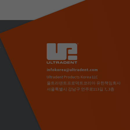
s
infokorea@ultradent.com
Ultradent Products Korea LLC
)
울트라덴트프로덕트코리아 유한책임회사
서울특별시 강남구 언주로113길 7, 3층