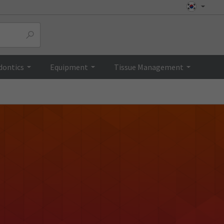
dontics
Equipment
Tissue Management