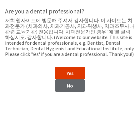
Search
Sit
Search
Cancel
Are you a dental professional?
저희 웹사이트에 방문해 주셔서 감사합니다. 이 사이트는 치
Support
About
Pay
과전문가 (치과의사, 치과기공사, 치과위생사, 치과조무사나
My
관련 교육기관) 전용입니다. 치과전문가인 경우 '예'를 클릭
하십시오. 감사합니다. (Welcome to our website. This site is
Bill
intended for dental professionals, e.g. Dentist, Dental
Backordered
Technician, Dental Hygienist and Educational Institute, only.
Status
Please click 'Yes' if you are a dental professional. Thank you!)
We
Argentina
have
This
updated
Yes
our
Backordered
payment
status
portal
No
indicates
from
Argentina
that
BillTrust
the
to
item
HighRadius.
Website
is
You
out
should
https://www.ultradent.lat
of
have
stock
received
Contact Information
and
an