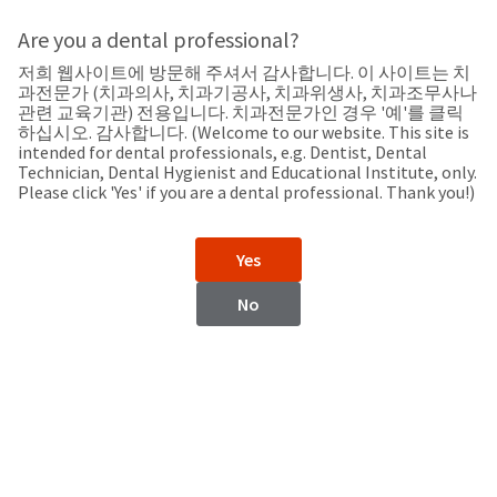
Search
Sit
Search
Cancel
Are you a dental professional?
저희 웹사이트에 방문해 주셔서 감사합니다. 이 사이트는 치
Support
About
Pay
과전문가 (치과의사, 치과기공사, 치과위생사, 치과조무사나
My
관련 교육기관) 전용입니다. 치과전문가인 경우 '예'를 클릭
하십시오. 감사합니다. (Welcome to our website. This site is
Bill
intended for dental professionals, e.g. Dentist, Dental
Backordered
Technician, Dental Hygienist and Educational Institute, only.
Status
Please click 'Yes' if you are a dental professional. Thank you!)
We
Australia
have
This
updated
Yes
our
Backordered
payment
status
portal
No
indicates
from
Australia
that
BillTrust
the
to
item
HighRadius.
Website
is
You
out
should
https://www.ultradent.com.au
of
have
stock
received
Catalog
and
an