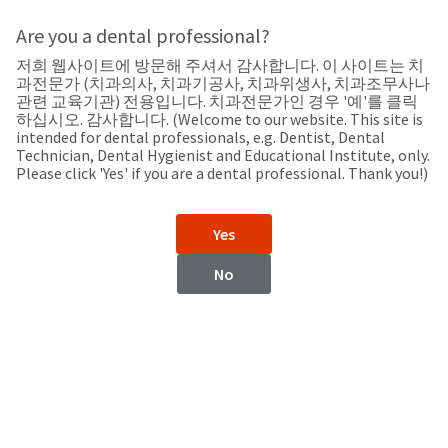
Search
Sit
Search
Cancel
Are you a dental professional?
저희 웹사이트에 방문해 주셔서 감사합니다. 이 사이트는 치
Support
About
Pay
과전문가 (치과의사, 치과기공사, 치과위생사, 치과조무사나
My
관련 교육기관) 전용입니다. 치과전문가인 경우 '예'를 클릭
하십시오. 감사합니다. (Welcome to our website. This site is
Bill
intended for dental professionals, e.g. Dentist, Dental
Backordered
Technician, Dental Hygienist and Educational Institute, only.
Status
Please click 'Yes' if you are a dental professional. Thank you!)
We
Bangladesh
have
This
updated
Yes
our
Backordered
payment
status
portal
No
indicates
from
Bangladesh
that
BillTrust
the
to
item
HighRadius.
Website
is
You
out
should
https://www.ultradent.com
of
have
stock
received
Contact Information
and
an