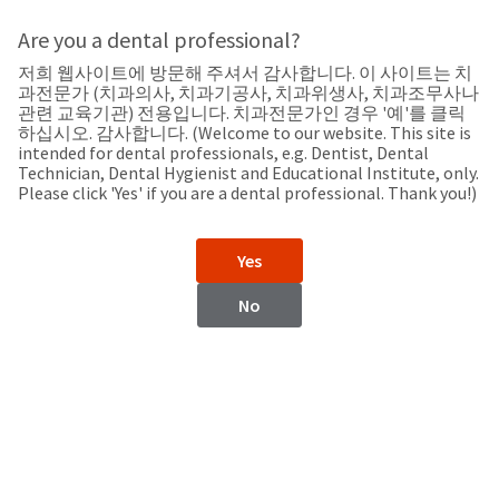
Search
Sit
Search
Cancel
Are you a dental professional?
저희 웹사이트에 방문해 주셔서 감사합니다. 이 사이트는 치
Support
About
Pay
과전문가 (치과의사, 치과기공사, 치과위생사, 치과조무사나
My
관련 교육기관) 전용입니다. 치과전문가인 경우 '예'를 클릭
하십시오. 감사합니다. (Welcome to our website. This site is
Bill
intended for dental professionals, e.g. Dentist, Dental
Backordered
Technician, Dental Hygienist and Educational Institute, only.
Status
Please click 'Yes' if you are a dental professional. Thank you!)
We
Belarus
have
This
updated
Yes
our
Backordered
payment
status
portal
No
indicates
from
Belarus
that
BillTrust
the
to
item
HighRadius.
Website
is
You
out
should
https://www.ultradent.com
of
have
stock
received
Contact Information
and
an