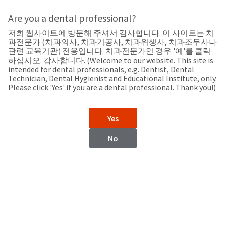
Search
Sit
Search
Cancel
Are you a dental professional?
저희 웹사이트에 방문해 주셔서 감사합니다. 이 사이트는 치
Support
About
Pay
과전문가 (치과의사, 치과기공사, 치과위생사, 치과조무사나
My
관련 교육기관) 전용입니다. 치과전문가인 경우 '예'를 클릭
하십시오. 감사합니다. (Welcome to our website. This site is
Bill
intended for dental professionals, e.g. Dentist, Dental
Backordered
Technician, Dental Hygienist and Educational Institute, only.
Status
Please click 'Yes' if you are a dental professional. Thank you!)
We
Bolivia
have
This
updated
Yes
our
Backordered
payment
status
portal
No
indicates
from
Bolivia
that
BillTrust
the
to
item
HighRadius.
Website
is
You
out
should
https://www.ultradent.lat
of
have
stock
received
Contact Information
and
an