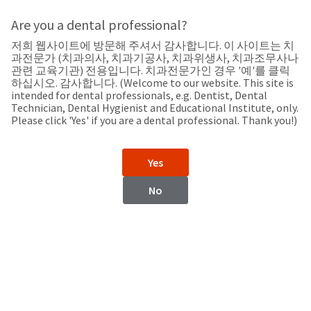
Search
Sit
Search
Cancel
Are you a dental professional?
저희 웹사이트에 방문해 주셔서 감사합니다. 이 사이트는 치
Support
About
Pay
과전문가 (치과의사, 치과기공사, 치과위생사, 치과조무사나
My
관련 교육기관) 전용입니다. 치과전문가인 경우 '예'를 클릭
하십시오. 감사합니다. (Welcome to our website. This site is
Bill
intended for dental professionals, e.g. Dentist, Dental
Backordered
Technician, Dental Hygienist and Educational Institute, only.
Status
Please click 'Yes' if you are a dental professional. Thank you!)
We
Bosnia and
have
This
updated
Yes
our
Herzegovina
Backordered
payment
status
portal
No
indicates
from
that
BillTrust
the
to
item
HighRadius.
Bosnia and Herzegovina
is
You
out
should
of
have
Website
stock
received
and
an
https://www.ultradent.hr/