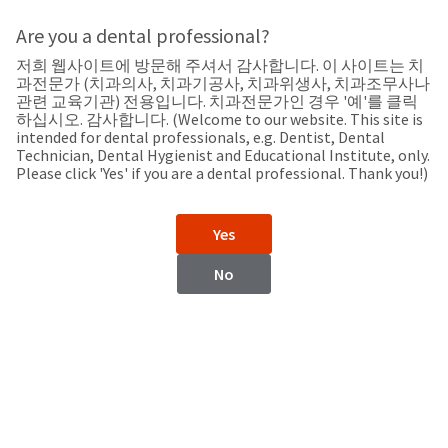
Search
Sit
Search
Cancel
Are you a dental professional?
저희 웹사이트에 방문해 주셔서 감사합니다. 이 사이트는 치
Support
About
Pay
과전문가 (치과의사, 치과기공사, 치과위생사, 치과조무사나
My
관련 교육기관) 전용입니다. 치과전문가인 경우 '예'를 클릭
하십시오. 감사합니다. (Welcome to our website. This site is
Bill
intended for dental professionals, e.g. Dentist, Dental
Backordered
Technician, Dental Hygienist and Educational Institute, only.
Status
Please click 'Yes' if you are a dental professional. Thank you!)
We
Bulgaria
have
This
updated
Yes
our
Backordered
payment
status
portal
No
indicates
from
Bulgaria
that
BillTrust
the
to
item
HighRadius.
Website
is
You
out
should
https://www.ultradent.eu
of
have
stock
received
Contact Information
and
an