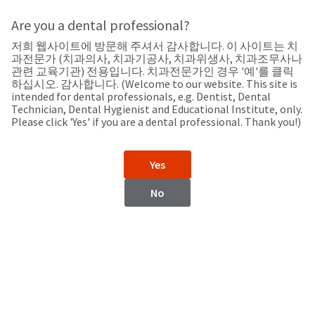
Search
Sit
Search
Cancel
Are you a dental professional?
저희 웹사이트에 방문해 주셔서 감사합니다. 이 사이트는 치
Support
About
Pay
과전문가 (치과의사, 치과기공사, 치과위생사, 치과조무사나
My
관련 교육기관) 전용입니다. 치과전문가인 경우 '예'를 클릭
하십시오. 감사합니다. (Welcome to our website. This site is
Bill
intended for dental professionals, e.g. Dentist, Dental
Backordered
Technician, Dental Hygienist and Educational Institute, only.
Status
Please click 'Yes' if you are a dental professional. Thank you!)
We
Colombia
have
This
updated
Yes
our
Backordered
payment
status
portal
No
indicates
from
Colombia
that
BillTrust
the
to
item
HighRadius.
Website
is
You
out
should
https://www.ultradent.lat
of
have
stock
received
Contact Information
and
an