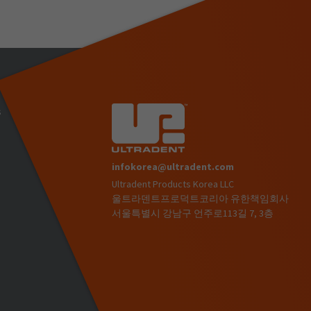
s
infokorea@ultradent.com
Ultradent Products Korea LLC
)
울트라덴트프로덕트코리아 유한책임회사
서울특별시 강남구 언주로113길 7, 3층