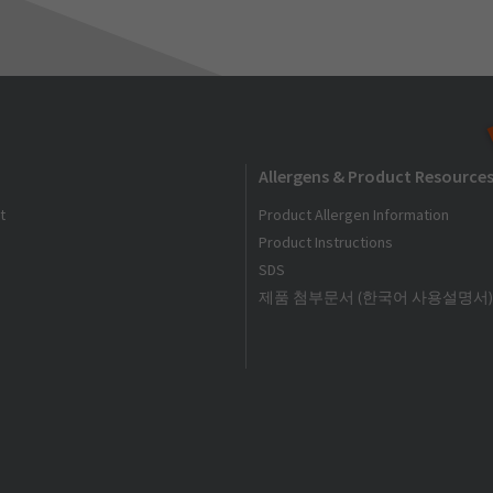
Allergens & Product Resource
t
Product Allergen Information
Product Instructions
SDS
제품 첨부문서 (한국어 사용설명서