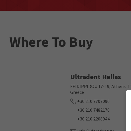
Where To Buy
Ultradent Hellas
FEIDIPPIDOU 17-19, Athens 1
Greece
+30 210 7707090
+30 210 7482170
+30 210 2208944