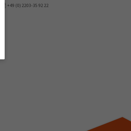
+49 (0) 2203-35 92 22