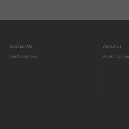
Contact Us
About Us
See Distributors
About Ultraden