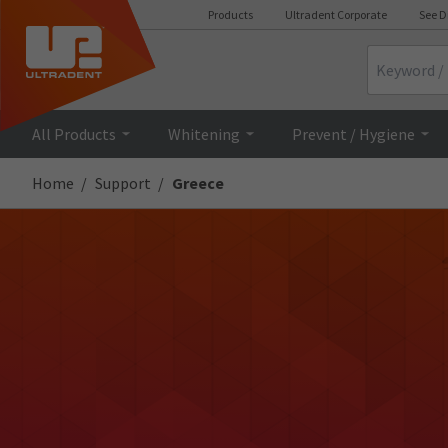
Products
Ultradent Corporate
See D
Search
All Products
Whitening
Prevent / Hygiene
Home
Support
Greece