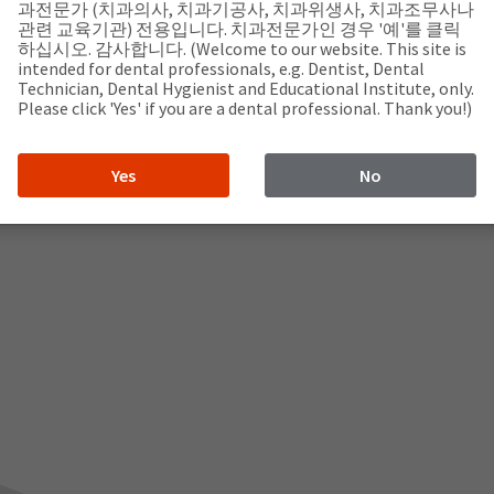
과전문가 (치과의사, 치과기공사, 치과위생사, 치과조무사나
관련 교육기관) 전용입니다. 치과전문가인 경우 '예'를 클릭
하십시오. 감사합니다. (Welcome to our website. This site is
intended for dental professionals, e.g. Dentist, Dental
Technician, Dental Hygienist and Educational Institute, only.
Please click 'Yes' if you are a dental professional. Thank you!)
Yes
No