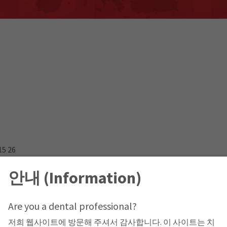
15 26
안내 (Information)
Are you a dental professional?
저희 웹사이트에 방문해 주셔서 감사합니다. 이 사이트는 치