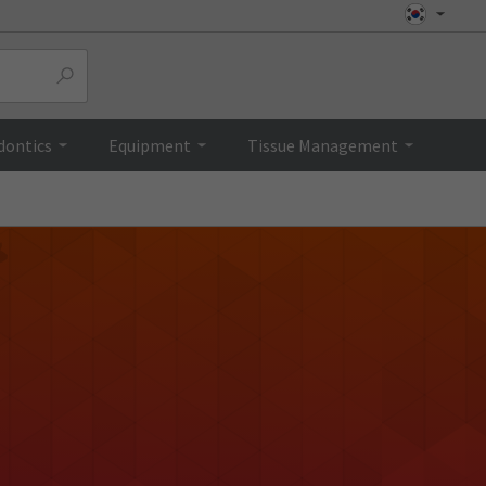
dontics
Equipment
Tissue Management