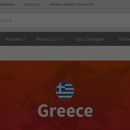
istributors
Contact Us
Allergens & Product Resources
Prepare
Bond / Etch
Tips / Syringes
Endo
Greece