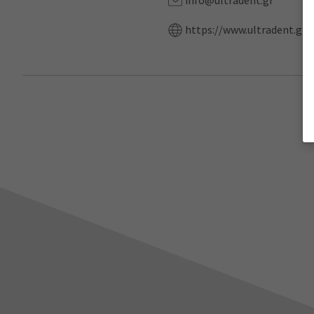
info@ultradent.gr
https://www.ultradent.gr/