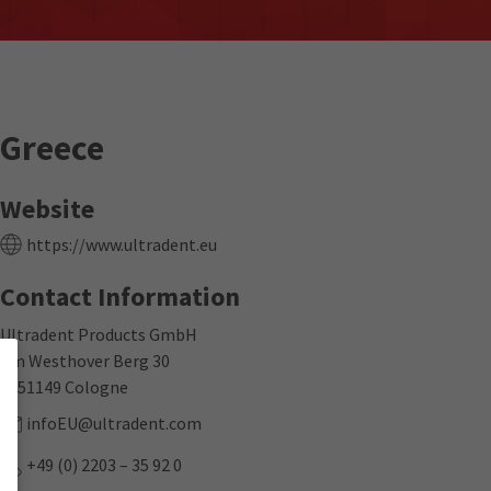
Greece
Website
https://www.ultradent.eu
Contact Information
Ultradent Products GmbH
Am Westhover Berg 30
D-51149 Cologne
infoEU@ultradent.com
+49 (0) 2203 – 35 92 0