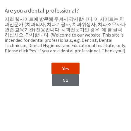
Search
Sit
Search
Cancel
Are you a dental professional?
저희 웹사이트에 방문해 주셔서 감사합니다. 이 사이트는 치
Support
About
Pay
과전문가 (치과의사, 치과기공사, 치과위생사, 치과조무사나
My
관련 교육기관) 전용입니다. 치과전문가인 경우 '예'를 클릭
하십시오. 감사합니다. (Welcome to our website. This site is
Bill
intended for dental professionals, e.g. Dentist, Dental
Backordered
Technician, Dental Hygienist and Educational Institute, only.
Status
Please click 'Yes' if you are a dental professional. Thank you!)
We
Honduras
have
This
updated
Yes
our
Backordered
payment
status
portal
No
indicates
from
Honduras
that
BillTrust
the
to
item
HighRadius.
Website
is
You
out
should
https://www.ultradent.lat
of
have
stock
received
Contact Information
and
an