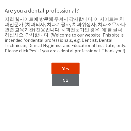
Search
Sit
Search
Cancel
Are you a dental professional?
저희 웹사이트에 방문해 주셔서 감사합니다. 이 사이트는 치
Support
About
Pay
과전문가 (치과의사, 치과기공사, 치과위생사, 치과조무사나
My
관련 교육기관) 전용입니다. 치과전문가인 경우 '예'를 클릭
하십시오. 감사합니다. (Welcome to our website. This site is
Bill
intended for dental professionals, e.g. Dentist, Dental
Backordered
Technician, Dental Hygienist and Educational Institute, only.
Status
Please click 'Yes' if you are a dental professional. Thank you!)
We
Hungary
have
This
updated
Yes
our
Backordered
payment
status
portal
No
indicates
from
Hungary
that
BillTrust
the
to
item
HighRadius.
Website
is
You
out
should
https://www.ultradent.eu
of
have
stock
received
Contact Information
and
an