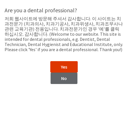
Search
Sit
Search
Cancel
Are you a dental professional?
저희 웹사이트에 방문해 주셔서 감사합니다. 이 사이트는 치
Support
About
Pay
과전문가 (치과의사, 치과기공사, 치과위생사, 치과조무사나
My
관련 교육기관) 전용입니다. 치과전문가인 경우 '예'를 클릭
하십시오. 감사합니다. (Welcome to our website. This site is
Bill
intended for dental professionals, e.g. Dentist, Dental
Backordered
Technician, Dental Hygienist and Educational Institute, only.
Status
Please click 'Yes' if you are a dental professional. Thank you!)
We
Iran
have
This
updated
Yes
our
Backordered
payment
status
portal
No
indicates
from
Iran
that
BillTrust
the
to
item
HighRadius.
Website
is
You
out
should
https://www.ultradent.com
of
have
stock
received
Contact Information
and
an