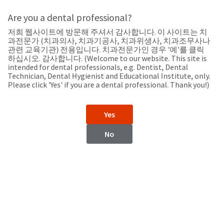
Search
Sit
Search
Cancel
Are you a dental professional?
저희 웹사이트에 방문해 주셔서 감사합니다. 이 사이트는 치
Support
About
Pay
과전문가 (치과의사, 치과기공사, 치과위생사, 치과조무사나
My
관련 교육기관) 전용입니다. 치과전문가인 경우 '예'를 클릭
하십시오. 감사합니다. (Welcome to our website. This site is
Bill
intended for dental professionals, e.g. Dentist, Dental
Backordered
Technician, Dental Hygienist and Educational Institute, only.
Status
Please click 'Yes' if you are a dental professional. Thank you!)
We
Iraq
have
This
updated
Yes
our
Backordered
payment
status
portal
No
indicates
from
Iraq
that
BillTrust
the
to
item
HighRadius.
Website
is
You
out
should
https://www.ultradent.com
of
have
stock
received
Contact Information
and
an