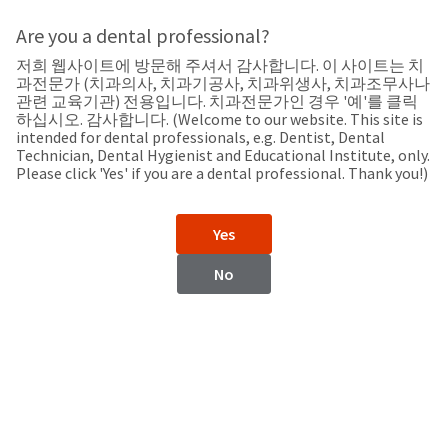
Search
Sit
Search
Cancel
Are you a dental professional?
저희 웹사이트에 방문해 주셔서 감사합니다. 이 사이트는 치
Support
About
Pay
과전문가 (치과의사, 치과기공사, 치과위생사, 치과조무사나
My
관련 교육기관) 전용입니다. 치과전문가인 경우 '예'를 클릭
하십시오. 감사합니다. (Welcome to our website. This site is
Bill
intended for dental professionals, e.g. Dentist, Dental
Backordered
Technician, Dental Hygienist and Educational Institute, only.
Status
Please click 'Yes' if you are a dental professional. Thank you!)
We
Italy
have
This
updated
Yes
our
Backordered
payment
status
portal
No
indicates
from
Italy
that
BillTrust
the
to
item
HighRadius.
Website
is
You
out
should
https://www.ultradent.it/
of
have
stock
received
Catalog
and
an