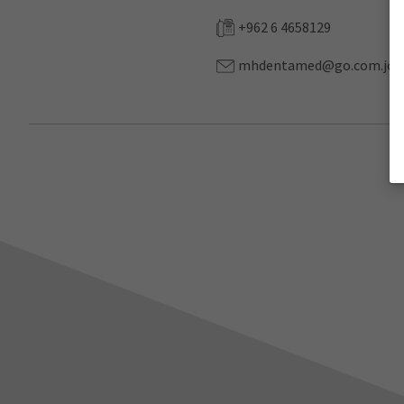
+962 6 4658129
mhdentamed@go.com.jo