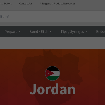
istributors
Contact Us
Allergens & Product Resources
Prepare
Bond / Etch
Tips / Syringes
Endo
Jordan