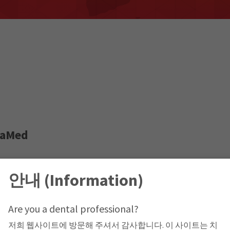
taMed
le, Jabal Amman,
안내 (Information)
Are you a dental professional?
저희 웹사이트에 방문해 주셔서 감사합니다. 이 사이트는 치