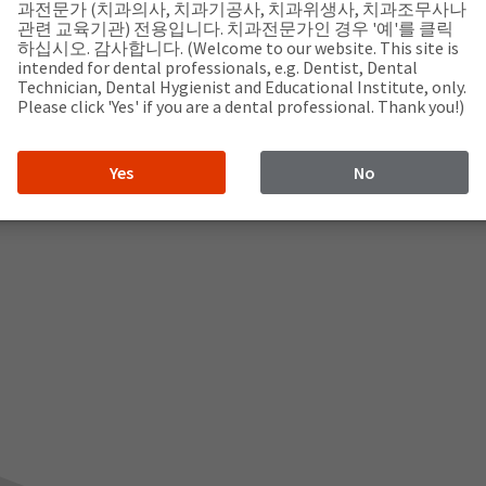
과전문가 (치과의사, 치과기공사, 치과위생사, 치과조무사나
관련 교육기관) 전용입니다. 치과전문가인 경우 '예'를 클릭
하십시오. 감사합니다. (Welcome to our website. This site is
intended for dental professionals, e.g. Dentist, Dental
Technician, Dental Hygienist and Educational Institute, only.
Please click 'Yes' if you are a dental professional. Thank you!)
Yes
No