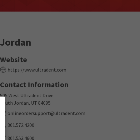
Jordan
Website
https://www.ultradent.com
Contact Information
505 West Ultradent Drive
South Jordan, UT 84095
onlineordersupport@ultradent.com
801.572.4200
801.553.4600