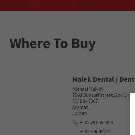
Where To Buy
Malek Dental / Den
Michael Hakim
75 Al Buhturi Street, 2nd Circ
PO Box 7067
Amman
Jordan
+962 79 5559953
+962 6 4642215