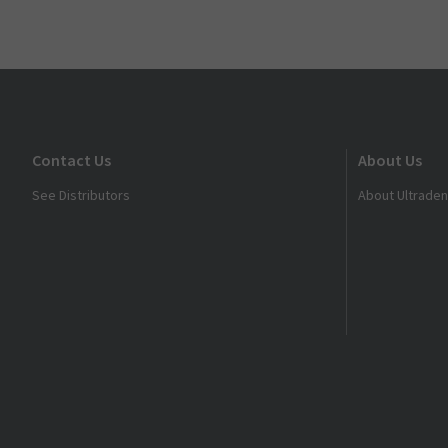
Contact Us
About Us
See Distributors
About Ultraden