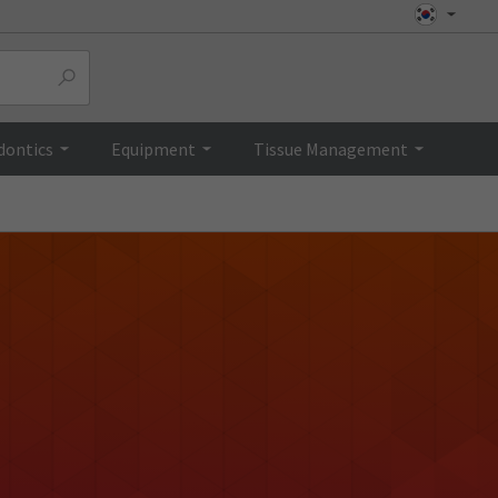
dontics
Equipment
Tissue Management