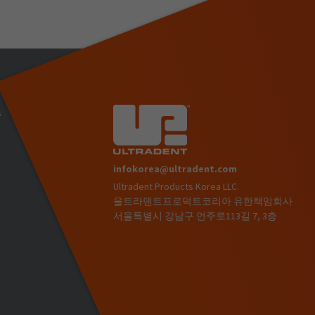
s
infokorea@ultradent.com
Ultradent Products Korea LLC
)
울트라덴트프로덕트코리아 유한책임회사
서울특별시 강남구 언주로113길 7, 3층