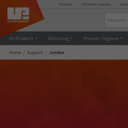
Products
Ultradent Corporate
See D
Search
All Products
Whitening
Prevent / Hygiene
Home
Support
Jordan