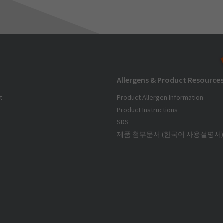
Allergens & Product Resource
t
Product Allergen Information
Product Instructions
SDS
제품 첨부문서 (한국어 사용설명서