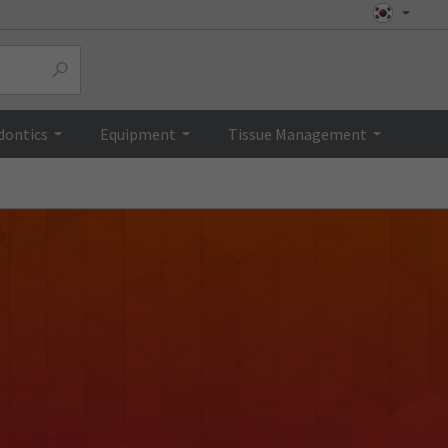
dontics
Equipment
Tissue Management