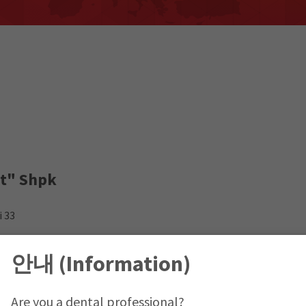
rt" Shpk
i 33
sovo Office
안내 (Information)
Are you a dental professional?