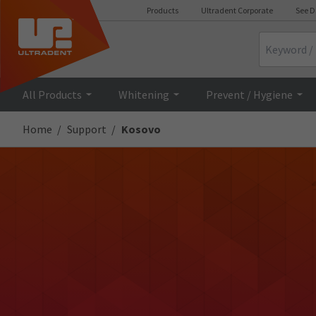
Products
Ultradent Corporate
See D
Search
All Products
Whitening
Prevent / Hygiene
Home
Support
Kosovo