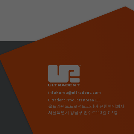
s
infokorea@ultradent.com
Ultradent Products Korea LLC
)
울트라덴트프로덕트코리아 유한책임회사
서울특별시 강남구 언주로113길 7, 3층