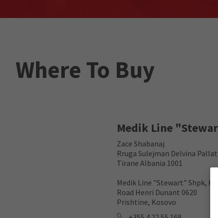
Where To Buy
Medik Line "Stewa
Zace Shabanaj
Rruga Sulejman Delvina Pallat
Tirane Albania 1001
Medik Line "Stewart" Shpk, Ko
Road Henri Dunant 0620
Prishtine, Kosovo
+355 4 22 55 168