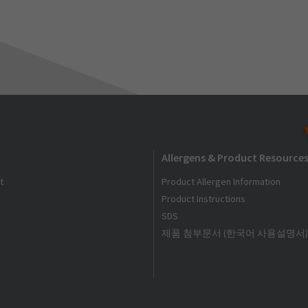
Allergens & Product Resource
t
Product Allergen Information
Product Instructions
SDS
제품 첨부문서 (한국어 사용설명서