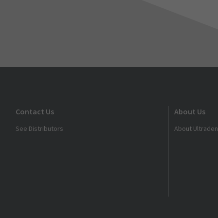
Contact Us
About Us
See Distributors
About Ultraden