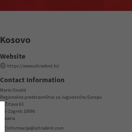
Kosovo
Website
https://www.ultradent.hr/
Contact Information
Mario Osvald
Regionalno predstavništvo za Jugoistočnu Europu
K. Žrtava 63
HR-Zagreb 10090
Croatia
informacije@ultradent.com