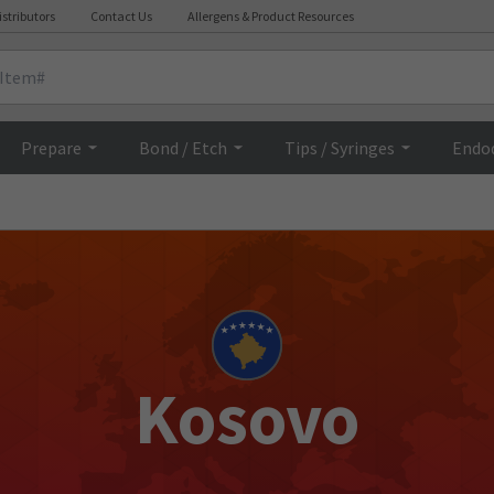
istributors
Contact Us
Allergens & Product Resources
Prepare
Bond / Etch
Tips / Syringes
Endo
Kosovo