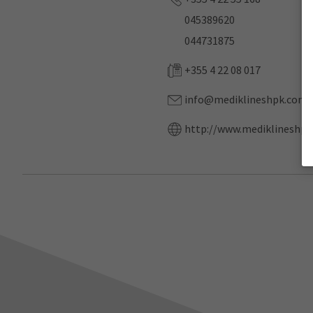
045389620
044731875
+355 4 22 08 017
info@mediklineshpk.com
http://www.mediklineshpk