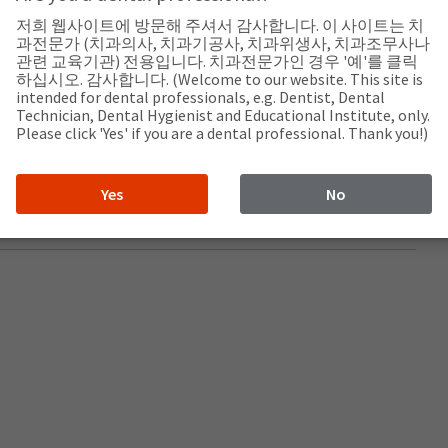
저희 웹사이트에 방문해 주셔서 감사합니다. 이 사이트는 치
과전문가 (치과의사, 치과기공사, 치과위생사, 치과조무사나
관련 교육기관) 전용입니다. 치과전문가인 경우 '예'를 클릭
하십시오. 감사합니다. (Welcome to our website. This site is
intended for dental professionals, e.g. Dentist, Dental
Technician, Dental Hygienist and Educational Institute, only.
Please click 'Yes' if you are a dental professional. Thank you!)
.com/
Yes
No