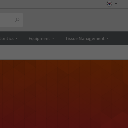
dontics
Equipment
Tissue Management