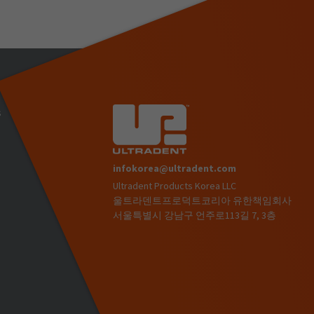
s
infokorea@ultradent.com
Ultradent Products Korea LLC
)
울트라덴트프로덕트코리아 유한책임회사
서울특별시 강남구 언주로113길 7, 3층