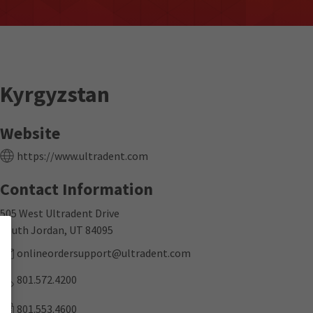
Kyrgyzstan
Website
https://www.ultradent.com
Contact Information
505 West Ultradent Drive
South Jordan, UT 84095
onlineordersupport@ultradent.com
801.572.4200
801.553.4600