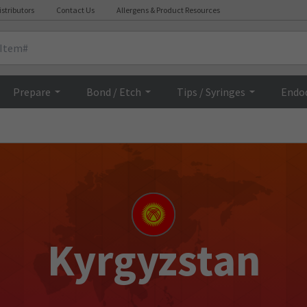
istributors
Contact Us
Allergens & Product Resources
Prepare
Bond / Etch
Tips / Syringes
Endo
Kyrgyzstan