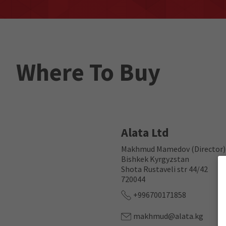
Where To Buy
Alata Ltd
Makhmud Mamedov (Director)
Bishkek Kyrgyzstan
Shota Rustaveli str 44/42
720044
+996700171858
makhmud@alata.kg