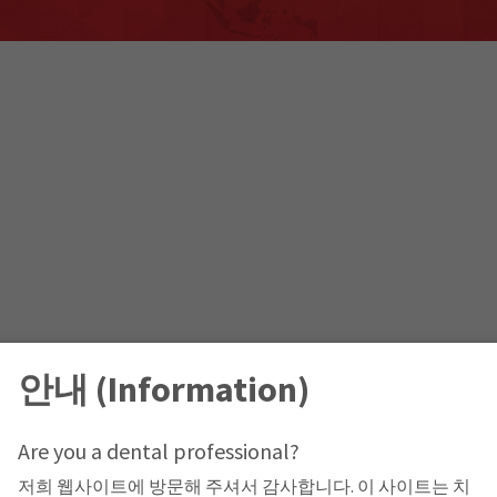
안내 (Information)
Are you a dental professional?
저희 웹사이트에 방문해 주셔서 감사합니다. 이 사이트는 치