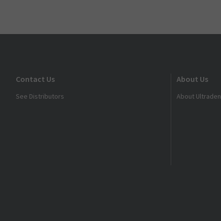
Contact Us
About Us
See Distributors
About Ultraden