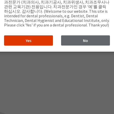
과전문가 (치과의사, 치과기공사, 치과위생사, 치과조무사나
관련 교육기관) 전용입니다. 치과전문가인 경우 '예'를 클릭
하십시오. 감사합니다. (Welcome to our website. This site is
intended for dental professionals, e.g. Dentist, Dental
Technician, Dental Hygienist and Educational Institute, only.
Please click 'Yes' if you are a dental professional. Thank you!)
Yes
No