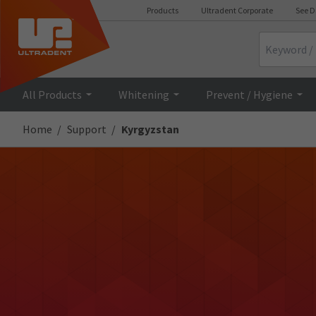
Products
Ultradent Corporate
See D
Search
All Products
Whitening
Prevent / Hygiene
Home
Support
Kyrgyzstan