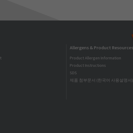
Allergens & Product Resource
t
Product Allergen Information
Product Instructions
SDS
제품 첨부문서 (한국어 사용설명서