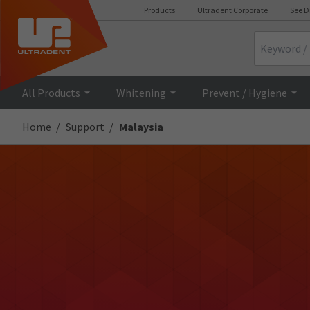
Products
Ultradent Corporate
See D
Search
All Products
Whitening
Prevent / Hygiene
Home
Support
Malaysia