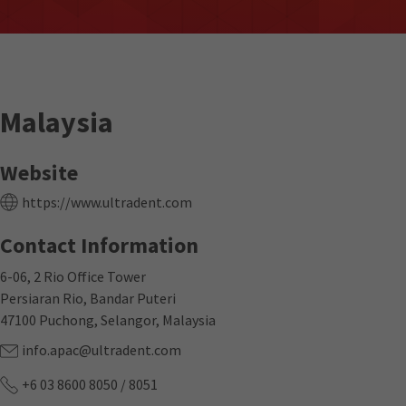
Malaysia
Website
https://www.ultradent.com
Contact Information
6-06, 2 Rio Office Tower
Persiaran Rio, Bandar Puteri
47100 Puchong, Selangor, Malaysia
info.apac@ultradent.com
+6 03 8600 8050 / 8051