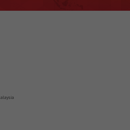
alaysia