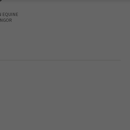
N EQUINE
ANGOR