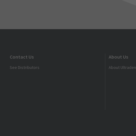
Contact Us
About Us
See Distributors
About Ultraden