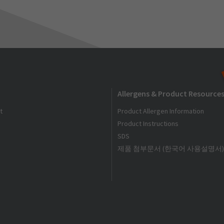
Allergens & Product Resource
t
Product Allergen Information
Product Instructions
SDS
제품 첨부문서 (한국어 사용설명서