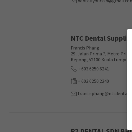
dentallyourssb@gmail.co
NTC Dental Supplie
Francis Phang
29, Jalan Prima 7, Metro Prim
Kepong, 52100 Kuala Lumpur, 
+ 603 6250 6241
+ 603 6250 2240
francisphang@ntcdental.
P2 DENTAL SDN BH