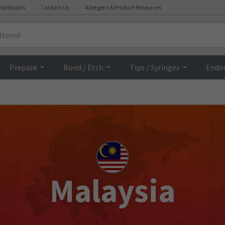
istributors
Contact Us
Allergens & Product Resources
Prepare
Bond / Etch
Tips / Syringes
Endo
Malaysia