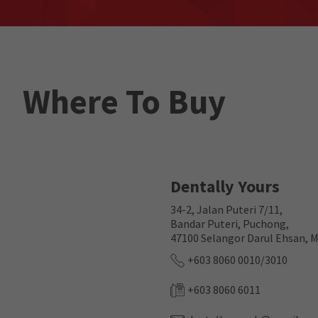
Where To Buy
Dentally Yours
34-2, Jalan Puteri 7/11,
Bandar Puteri, Puchong,
47100 Selangor Darul Ehsan, M
+603 8060 0010/3010
+603 8060 6011