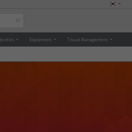
dontics
Equipment
Tissue Management