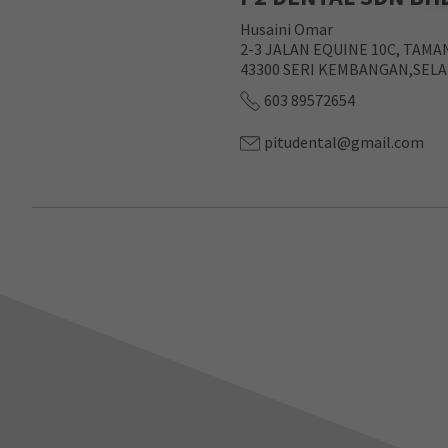
Husaini Omar
2-3 JALAN EQUINE 10C, TAMA
43300 SERI KEMBANGAN,SEL
603 89572654
pitudental@gmail.com