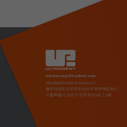
s
infokorea@ultradent.com
Ultradent Products Korea LLC
)
울트라덴트프로덕트코리아 유한책임회사
서울특별시 강남구 언주로113길 7, 3층