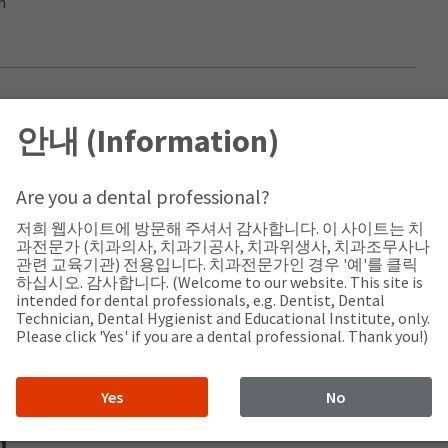
m
rs Sdn.Bhd
안내 (Information)
a
Are you a dental professional?
Malaysia
저희 웹사이트에 방문해 주셔서 감사합니다. 이 사이트는 치
과전문가 (치과의사, 치과기공사, 치과위생사, 치과조무사나
관련 교육기관) 전용입니다. 치과전문가인 경우 '예'를 클릭
하십시오. 감사합니다. (Welcome to our website. This site is
intended for dental professionals, e.g. Dentist, Dental
com.my
Technician, Dental Hygienist and Educational Institute, only.
Please click 'Yes' if you are a dental professional. Thank you!)
Yes
No
D