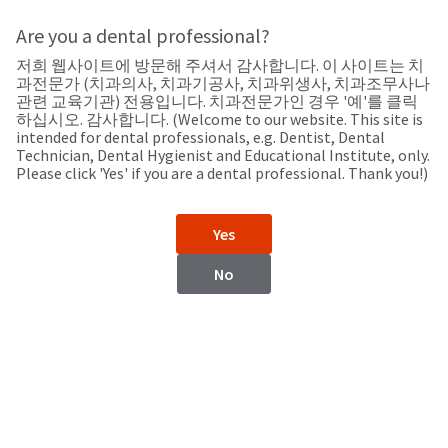
Search
Sit
Search
Cancel
Are you a dental professional?
저희 웹사이트에 방문해 주셔서 감사합니다. 이 사이트는 치
Support
About
Pay
과전문가 (치과의사, 치과기공사, 치과위생사, 치과조무사나
My
관련 교육기관) 전용입니다. 치과전문가인 경우 '예'를 클릭
하십시오. 감사합니다. (Welcome to our website. This site is
Bill
intended for dental professionals, e.g. Dentist, Dental
Backordered
Technician, Dental Hygienist and Educational Institute, only.
Status
Please click 'Yes' if you are a dental professional. Thank you!)
We
Malta
have
This
updated
Yes
our
Backordered
payment
status
portal
No
indicates
from
Malta
that
BillTrust
the
to
item
HighRadius.
Website
is
You
out
should
https://www.ultradent.eu
of
have
stock
received
Contact Information
and
an