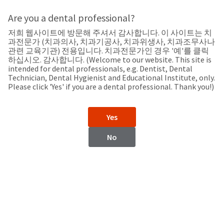
Search
Sit
Search
Cancel
Are you a dental professional?
저희 웹사이트에 방문해 주셔서 감사합니다. 이 사이트는 치
Support
About
Pay
과전문가 (치과의사, 치과기공사, 치과위생사, 치과조무사나
My
관련 교육기관) 전용입니다. 치과전문가인 경우 '예'를 클릭
하십시오. 감사합니다. (Welcome to our website. This site is
Bill
intended for dental professionals, e.g. Dentist, Dental
Backordered
Technician, Dental Hygienist and Educational Institute, only.
Status
Please click 'Yes' if you are a dental professional. Thank you!)
We
Mexico
have
This
updated
Yes
our
Backordered
payment
status
portal
No
indicates
from
Mexico
that
BillTrust
the
to
item
HighRadius.
Website
is
You
out
should
https://www.ultradent.lat
of
have
stock
received
Contact Information
and
an