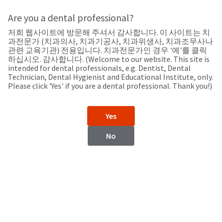
Search
Sit
Search
Cancel
Are you a dental professional?
저희 웹사이트에 방문해 주셔서 감사합니다. 이 사이트는 치
Support
About
Pay
과전문가 (치과의사, 치과기공사, 치과위생사, 치과조무사나
My
관련 교육기관) 전용입니다. 치과전문가인 경우 '예'를 클릭
하십시오. 감사합니다. (Welcome to our website. This site is
Bill
intended for dental professionals, e.g. Dentist, Dental
Backordered
Technician, Dental Hygienist and Educational Institute, only.
Status
Please click 'Yes' if you are a dental professional. Thank you!)
We
Myanmar
have
This
updated
Yes
our
Backordered
payment
status
portal
No
indicates
from
Myanmar
that
BillTrust
the
to
item
HighRadius.
Website
is
You
out
should
https://www.ultradent.com
of
have
stock
received
Contact Information
and
an