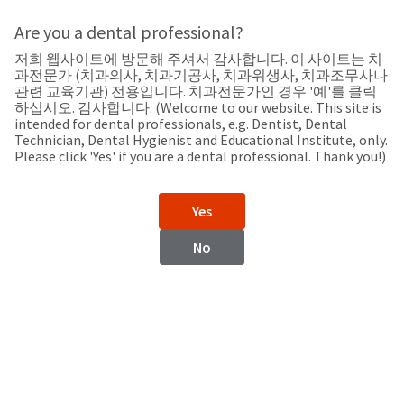
Search
Sit
Search
Cancel
Are you a dental professional?
저희 웹사이트에 방문해 주셔서 감사합니다. 이 사이트는 치
Support
About
Pay
과전문가 (치과의사, 치과기공사, 치과위생사, 치과조무사나
My
관련 교육기관) 전용입니다. 치과전문가인 경우 '예'를 클릭
하십시오. 감사합니다. (Welcome to our website. This site is
Bill
intended for dental professionals, e.g. Dentist, Dental
Backordered
Technician, Dental Hygienist and Educational Institute, only.
Status
Please click 'Yes' if you are a dental professional. Thank you!)
We
Peru
have
This
updated
Yes
our
Backordered
payment
status
portal
No
indicates
from
Peru
that
BillTrust
the
to
item
HighRadius.
Website
is
You
out
should
https://www.ultradent.lat
of
have
stock
received
Contact Information
and
an