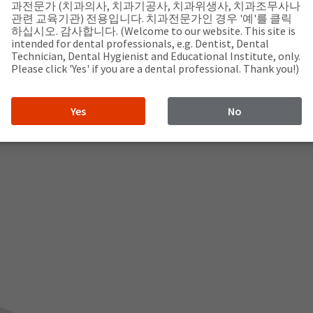
과전문가 (치과의사, 치과기공사, 치과위생사, 치과조무사나
관련 교육기관) 전용입니다. 치과전문가인 경우 '예'를 클릭
하십시오. 감사합니다. (Welcome to our website. This site is
intended for dental professionals, e.g. Dentist, Dental
Technician, Dental Hygienist and Educational Institute, only.
Please click 'Yes' if you are a dental professional. Thank you!)
Yes
No