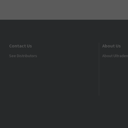
Contact Us
About Us
See Distributors
About Ultraden