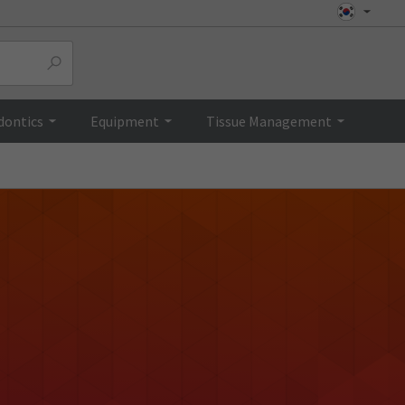
dontics
Equipment
Tissue Management