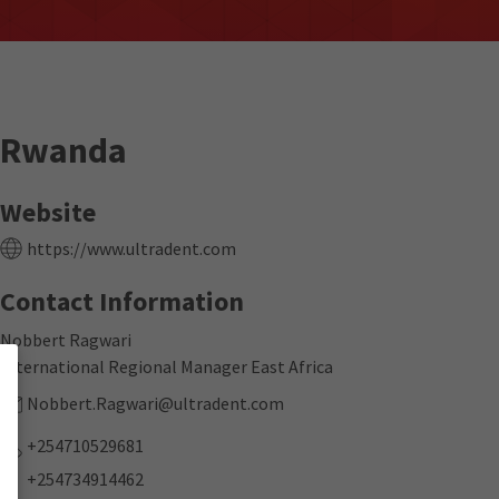
Rwanda
Website
https://www.ultradent.com
Contact Information
Nobbert Ragwari
International Regional Manager East Africa
Nobbert.Ragwari@ultradent.com
+254710529681
+254734914462