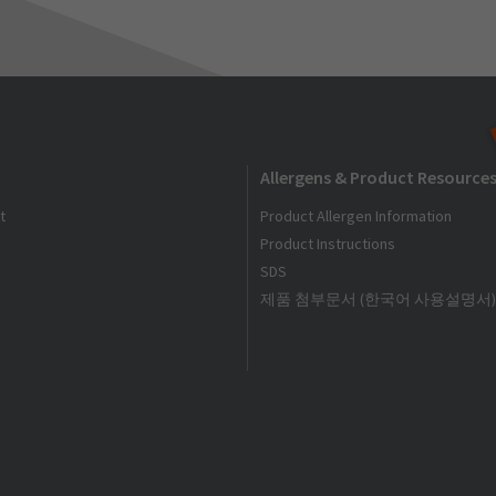
Allergens & Product Resource
t
Product Allergen Information
Product Instructions
SDS
제품 첨부문서 (한국어 사용설명서