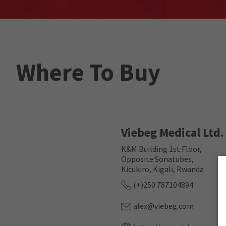
Where To Buy
Viebeg Medical Ltd.
K&M Building 1st Floor,
Opposite Sonatubes,
Kicukiro, Kigali, Rwanda
(+)250 787104894
alex@viebeg.com