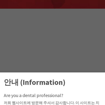
안내 (Information)
Are you a dental professional?
저희 웹사이트에 방문해 주셔서 감사합니다. 이 사이트는 치