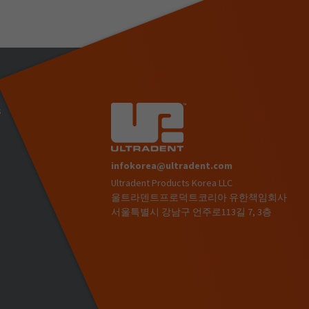
s
infokorea@ultradent.com
Ultradent Products Korea LLC
)
울트라덴트프로덕트코리아 유한책임회사
서울특별시 강남구 언주로113길 7, 3층