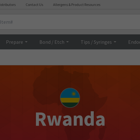
istributors
Contact Us
Allergens & Product Resources
Prepare
Bond / Etch
Tips / Syringes
Endo
Rwanda