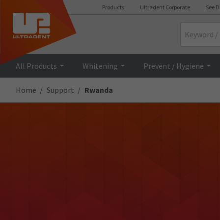
Products
Ultradent Corporate
See D
Search
All Products
Whitening
Prevent / Hygiene
Home
Support
Rwanda