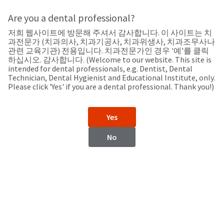
Search
Sit
Search
Cancel
Are you a dental professional?
저희 웹사이트에 방문해 주셔서 감사합니다. 이 사이트는 치
Support
About
Pay
과전문가 (치과의사, 치과기공사, 치과위생사, 치과조무사나
My
관련 교육기관) 전용입니다. 치과전문가인 경우 '예'를 클릭
하십시오. 감사합니다. (Welcome to our website. This site is
Bill
intended for dental professionals, e.g. Dentist, Dental
Backordered
Technician, Dental Hygienist and Educational Institute, only.
Status
Please click 'Yes' if you are a dental professional. Thank you!)
We
Saudi Arabia
have
This
updated
Yes
our
Backordered
payment
status
portal
No
indicates
from
Saudi Arabia
that
BillTrust
the
to
item
HighRadius.
Website
is
You
out
should
https://www.ultradent.com
of
have
stock
received
Contact Information
and
an