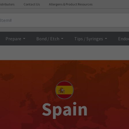
istributors
Contact Us
Allergens & Product Resources
Prepare
Bond / Etch
Tips / Syringes
Endo
Spain