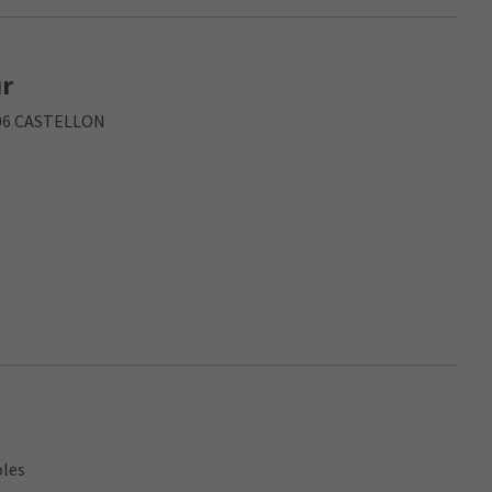
ur
006 CASTELLON
oles