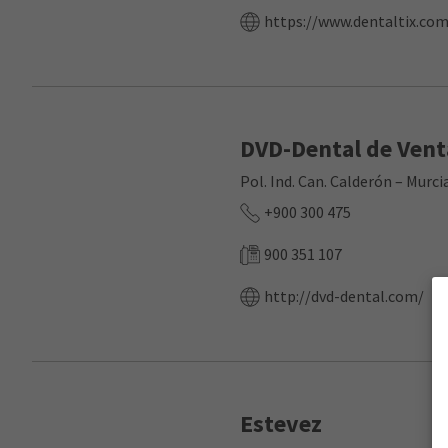
https://www.dentaltix.com
DVD-Dental de Vent
Pol. Ind. Can. Calderón – Mur
+900 300 475
900 351 107
http://dvd-dental.com/
Estevez