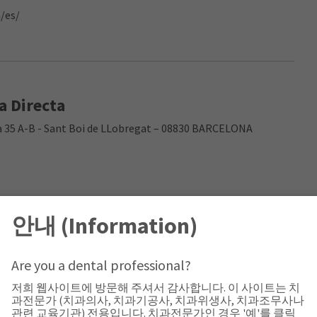
/es/
a Directa
cia 35 A-B - Sant Boi de LLobregat – 08830 BARCELONA
안내 (Information)
Are you a dental professional?
저희 웹사이트에 방문해 주셔서 감사합니다. 이 사이트는 치
과전문가 (치과의사, 치과기공사, 치과위생사, 치과조무사나
관련 교육기관) 전용입니다. 치과전문가인 경우 '예'를 클릭