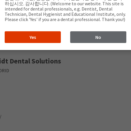
jo, 37001 Salamanca
하십시오. 감사합니다. (Welcome to our website. This site is
intended for dental professionals, e.g. Dentist, Dental
Technician, Dental Hygienist and Educational Institute, only.
Please click 'Yes' if you are a dental professional. Thank you!)
om
Yes
No
dt Dental Solutions
ADRID
/