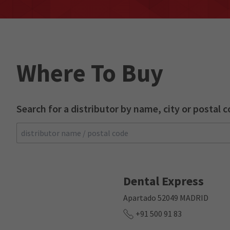
Where To Buy
Search for a distributor by name, city or postal c
Search
Dental Express
Apartado 52049 MADRID
+91 500 91 83