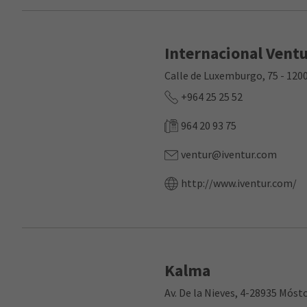
Internacional Vent
Calle de Luxemburgo, 75 - 12
+964 25 25 52
964 20 93 75
ventur@iventur.com
http://www.iventur.com/
Kalma
Av. De la Nieves, 4-28935 Móst