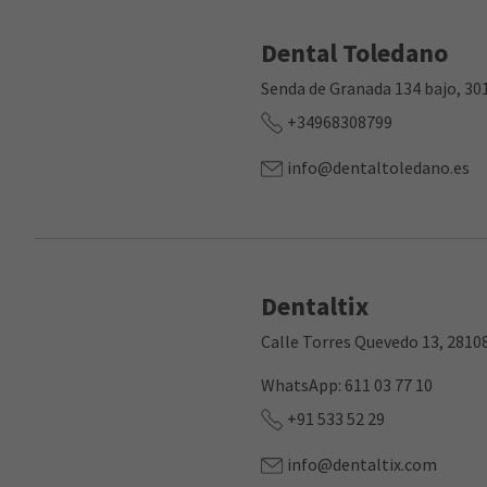
Dental Toledano
Senda de Granada 134 bajo, 30
+34968308799
info@dentaltoledano.es
Dentaltix
Calle Torres Quevedo 13, 2810
WhatsApp: 611 03 77 10
+91 533 52 29
info@dentaltix.com