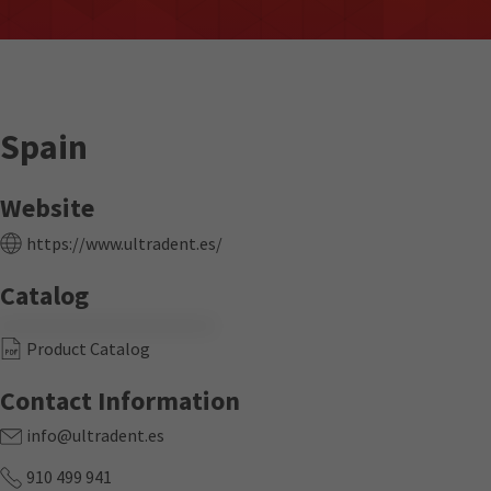
Spain
Website
https://www.ultradent.es/
Catalog
Product Catalog
Contact Information
info@ultradent.es
910 499 941