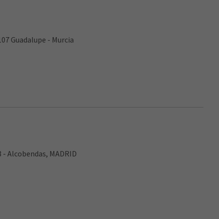
107 Guadalupe - Murcia
8 - Alcobendas, MADRID