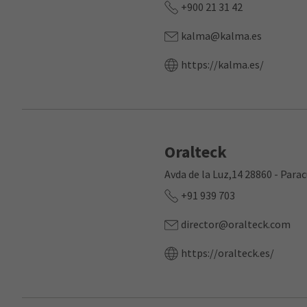
+900 21 31 42
kalma@kalma.es
https://kalma.es/
Oralteck
Avda de la Luz,14 28860 - Para
+91 939 703
director@oralteck.com
https://oralteck.es/