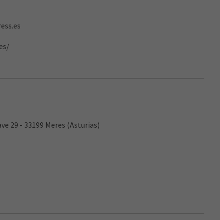
ess.es
es/
ave 29 - 33199 Meres (Asturias)