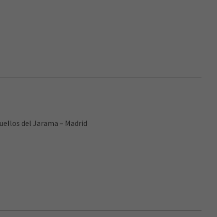
cuellos del Jarama – Madrid