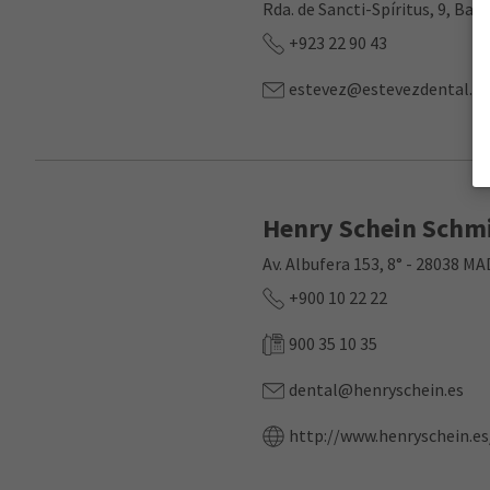
Rda. de Sancti-Spíritus, 9, Ba
+923 22 90 43
estevez@estevezdental.c
Henry Schein Schmi
Av. Albufera 153, 8° - 28038 M
+900 10 22 22
900 35 10 35
dental@henryschein.es
http://www.henryschein.es