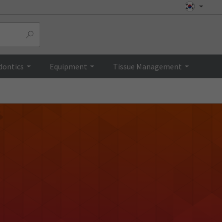
dontics
Equipment
Tissue Management