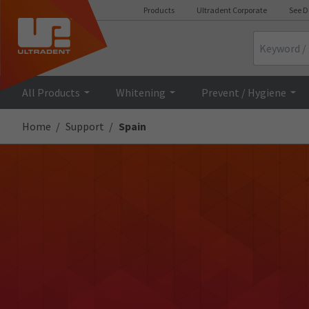
Products
Ultradent Corporate
See D
Search
All Products
Whitening
Prevent / Hygiene
Home
Support
Spain