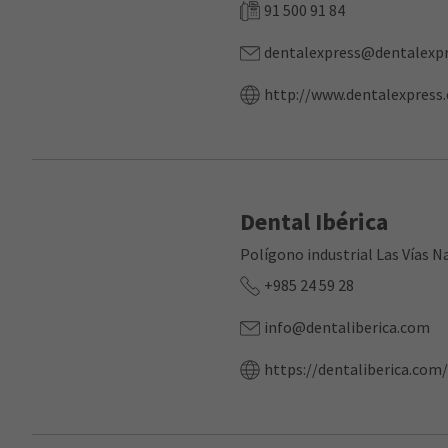
91 500 91 84
dentalexpress@dentalexpr
http://www.dentalexpress.
Dental Ibérica
Polígono industrial Las Vías N
+985 24 59 28
info@dentaliberica.com
https://dentaliberica.com/