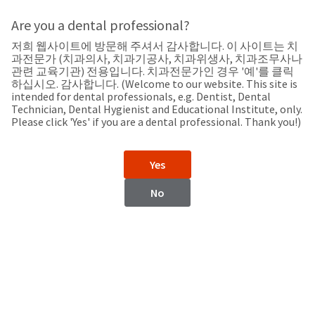
Search
Sit
Search
Cancel
Are you a dental professional?
저희 웹사이트에 방문해 주셔서 감사합니다. 이 사이트는 치
Support
About
Pay
과전문가 (치과의사, 치과기공사, 치과위생사, 치과조무사나
My
관련 교육기관) 전용입니다. 치과전문가인 경우 '예'를 클릭
하십시오. 감사합니다. (Welcome to our website. This site is
Bill
intended for dental professionals, e.g. Dentist, Dental
Backordered
Technician, Dental Hygienist and Educational Institute, only.
Status
Please click 'Yes' if you are a dental professional. Thank you!)
We
Switzerland
have
This
updated
Yes
our
Backordered
payment
status
portal
No
indicates
from
Switzerland
that
BillTrust
the
to
item
HighRadius.
Website
is
You
out
should
https://www.ultradentproducts.com/
of
have
stock
received
Catalog
and
an