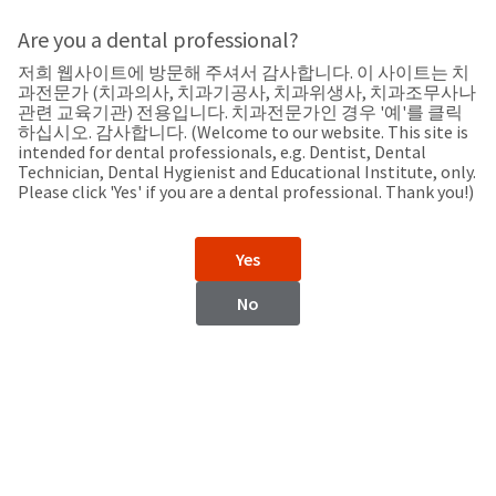
Search
Sit
Search
Cancel
Are you a dental professional?
저희 웹사이트에 방문해 주셔서 감사합니다. 이 사이트는 치
Support
About
Pay
과전문가 (치과의사, 치과기공사, 치과위생사, 치과조무사나
My
관련 교육기관) 전용입니다. 치과전문가인 경우 '예'를 클릭
하십시오. 감사합니다. (Welcome to our website. This site is
Bill
intended for dental professionals, e.g. Dentist, Dental
Backordered
Technician, Dental Hygienist and Educational Institute, only.
Status
Please click 'Yes' if you are a dental professional. Thank you!)
We
Turkiye
have
This
updated
Yes
our
Backordered
payment
status
portal
No
indicates
from
Turkiye
that
BillTrust
the
to
item
HighRadius.
Website
is
You
out
should
https://www.ultradent.com.tr
of
have
stock
received
Catalog
and
an