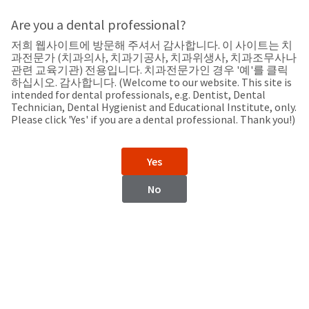
Search
Sit
Search
Cancel
Are you a dental professional?
저희 웹사이트에 방문해 주셔서 감사합니다. 이 사이트는 치
Support
About
Pay
과전문가 (치과의사, 치과기공사, 치과위생사, 치과조무사나
My
관련 교육기관) 전용입니다. 치과전문가인 경우 '예'를 클릭
하십시오. 감사합니다. (Welcome to our website. This site is
Bill
intended for dental professionals, e.g. Dentist, Dental
Backordered
Technician, Dental Hygienist and Educational Institute, only.
Status
Please click 'Yes' if you are a dental professional. Thank you!)
We
Turkmenistan
have
This
updated
Yes
our
Backordered
payment
status
portal
No
indicates
from
Turkmenistan
that
BillTrust
the
to
item
HighRadius.
Website
is
You
out
should
https://www.ultradent.com
of
have
stock
received
Contact Information
and
an