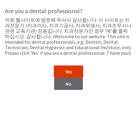
Search
Sit
Search
Cancel
Are you a dental professional?
저희 웹사이트에 방문해 주셔서 감사합니다. 이 사이트는 치
Support
About
Pay
과전문가 (치과의사, 치과기공사, 치과위생사, 치과조무사나
My
관련 교육기관) 전용입니다. 치과전문가인 경우 '예'를 클릭
하십시오. 감사합니다. (Welcome to our website. This site is
Bill
intended for dental professionals, e.g. Dentist, Dental
Backordered
Technician, Dental Hygienist and Educational Institute, only.
Status
Please click 'Yes' if you are a dental professional. Thank you!)
We
Ukraine
have
This
updated
Yes
our
Backordered
payment
status
portal
No
indicates
from
Ukraine
that
BillTrust
the
to
item
HighRadius.
Website
is
You
out
should
https://www.ultradent.com
of
have
stock
received
Contact Information
and
an