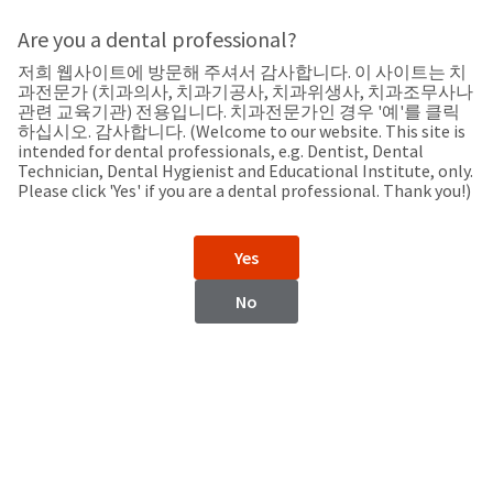
Search
Sit
Search
Cancel
Are you a dental professional?
저희 웹사이트에 방문해 주셔서 감사합니다. 이 사이트는 치
Support
About
Pay
과전문가 (치과의사, 치과기공사, 치과위생사, 치과조무사나
My
관련 교육기관) 전용입니다. 치과전문가인 경우 '예'를 클릭
하십시오. 감사합니다. (Welcome to our website. This site is
Bill
intended for dental professionals, e.g. Dentist, Dental
Backordered
Technician, Dental Hygienist and Educational Institute, only.
Status
Please click 'Yes' if you are a dental professional. Thank you!)
We
United States
have
This
updated
Yes
our
Backordered
payment
status
portal
No
indicates
from
United States
that
BillTrust
the
to
item
HighRadius.
Website
is
You
out
should
https://www.ultradent.com
of
have
stock
received
Catalog
and
an