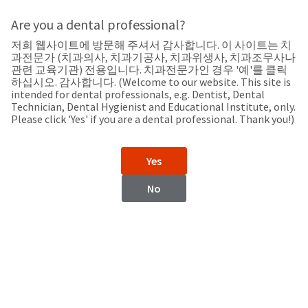
Search
Sit
Search
Cancel
Are you a dental professional?
저희 웹사이트에 방문해 주셔서 감사합니다. 이 사이트는 치
Support
About
Pay
과전문가 (치과의사, 치과기공사, 치과위생사, 치과조무사나
My
관련 교육기관) 전용입니다. 치과전문가인 경우 '예'를 클릭
하십시오. 감사합니다. (Welcome to our website. This site is
Bill
intended for dental professionals, e.g. Dentist, Dental
Backordered
Technician, Dental Hygienist and Educational Institute, only.
Status
Please click 'Yes' if you are a dental professional. Thank you!)
We
Zimbabwe
have
This
updated
Yes
our
Backordered
payment
status
portal
No
indicates
from
Zimbabwe
that
BillTrust
the
to
item
HighRadius.
Website
is
You
out
should
https://www.ultradent.com
of
have
stock
received
Contact Information
and
an