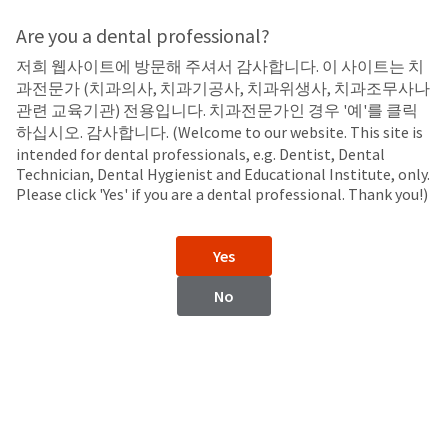
Search
Sit
Search
Cancel
Are you a dental professional?
저희 웹사이트에 방문해 주셔서 감사합니다. 이 사이트는 치
Sealants
About
Pay
과전문가 (치과의사, 치과기공사, 치과위생사, 치과조무사나
My
관련 교육기관) 전용입니다. 치과전문가인 경우 '예'를 클릭
UltraSeal XT™ plus
Bill
하십시오. 감사합니다. (Welcome to our website. This site is
Backordered
Hydrophobic Pit and Fissure Sealant
intended for dental professionals, e.g. Dentist, Dental
Status
Technician, Dental Hygienist and Educational Institute, only.
We
Please click 'Yes' if you are a dental professional. Thank you!)
have
This
updated
our
Backordered
Yes
payment
status
portal
indicates
No
from
that
BillTrust
the
to
item
HighRadius.
is
You
out
should
of
have
stock
received