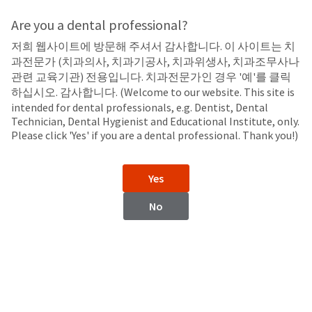
Search
Sit
Search
Cancel
Are you a dental professional?
저희 웹사이트에 방문해 주셔서 감사합니다. 이 사이트는 치
All Products
About
Pay
과전문가 (치과의사, 치과기공사, 치과위생사, 치과조무사나
My
관련 교육기관) 전용입니다. 치과전문가인 경우 '예'를 클릭
Equipment
Bill
하십시오. 감사합니다. (Welcome to our website. This site is
Backordered
intended for dental professionals, e.g. Dentist, Dental
Status
Technician, Dental Hygienist and Educational Institute, only.
We
LED Curing Lights
Please click 'Yes' if you are a dental professional. Thank you!)
have
This
updated
our
Backordered
Yes
payment
status
portal
indicates
No
from
that
BillTrust
the
to
item
HighRadius.
is
You
out
VALO™ X
VALO™ Grand
should
of
LED Curing Light
Cordless and Corded LED
have
stock
Curing Lights
received