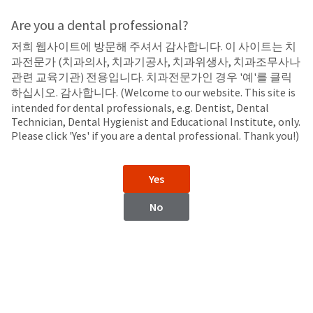
Search
Sit
Search
Cancel
Are you a dental professional?
저희 웹사이트에 방문해 주셔서 감사합니다. 이 사이트는 치
Take-Home
About
Pay
과전문가 (치과의사, 치과기공사, 치과위생사, 치과조무사나
My
관련 교육기관) 전용입니다. 치과전문가인 경우 '예'를 클릭
Opalescence™ 10%
Bill
하십시오. 감사합니다. (Welcome to our website. This site is
Backordered
Carbamide Peroxide
intended for dental professionals, e.g. Dentist, Dental
Status
Technician, Dental Hygienist and Educational Institute, only.
We
Please click 'Yes' if you are a dental professional. Thank you!)
have
This
updated
our
Backordered
Yes
payment
status
portal
indicates
No
from
that
BillTrust
the
to
item
HighRadius.
is
You
out
should
of
have
stock
received