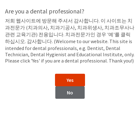
Search
Sit
Search
Cancel
Are you a dental professional?
저희 웹사이트에 방문해 주셔서 감사합니다. 이 사이트는 치
In-Office
About
Pay
과전문가 (치과의사, 치과기공사, 치과위생사, 치과조무사나
My
관련 교육기관) 전용입니다. 치과전문가인 경우 '예'를 클릭
Opalustre™ and OpalCups™
Bill
하십시오. 감사합니다. (Welcome to our website. This site is
Backordered
Chemical and Mechanical Abrasion Slurry
intended for dental professionals, e.g. Dentist, Dental
Status
Technician, Dental Hygienist and Educational Institute, only.
We
Please click 'Yes' if you are a dental professional. Thank you!)
have
This
updated
our
Backordered
Yes
payment
status
portal
indicates
No
from
that
BillTrust
the
to
item
HighRadius.
is
You
out
should
of
have
stock
received